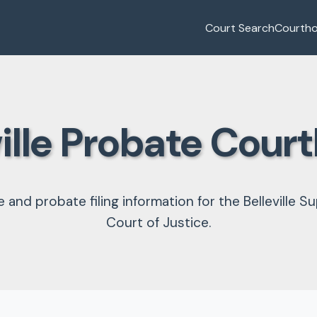
Court Search
Courth
ville Probate Cour
e and probate filing information for the Belleville Su
Court of Justice.