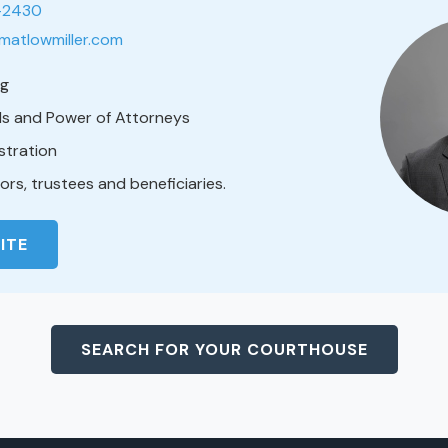
1-2430
matlowmiller.com
ng
lls and Power of Attorneys
stration
rs, trustees and beneficiaries.
ITE
SEARCH FOR YOUR COURTHOUSE