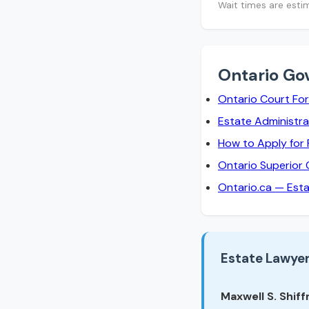
Wait times are esti
Ontario Go
Ontario Court Fo
Estate Administra
How to Apply for
Ontario Superior 
Ontario.ca — Est
Estate Lawyer
Maxwell S. Shiffm