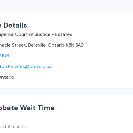
 Details
Superior Court of Justice - Estates
acle Street, Belleville, Ontario K8N 3A9
9106
icton.Estates@ontario.ca
ntario
obate Wait Time
last 6 months