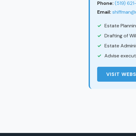
Phone:
(519) 62
Email:
shiffman@
Estate Planni
Drafting of Wi
Estate Admini
Advise executo
VISIT WEBS