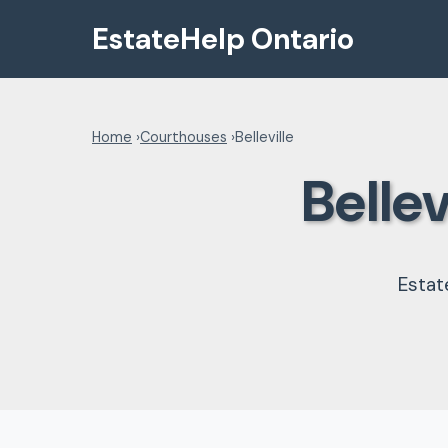
EstateHelp Ontario
Home
›
Courthouses
›
Belleville
Belle
Estat