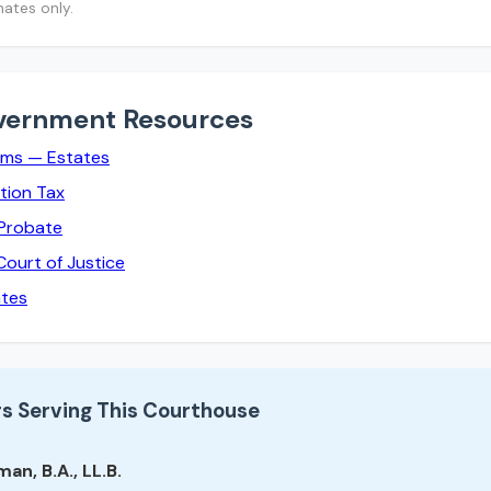
mates only.
vernment Resources
rms — Estates
tion Tax
 Probate
Court of Justice
ates
s Serving This Courthouse
an, B.A., LL.B.