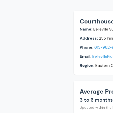
Courthouse
Name:
Belleville 
Address:
235 Pinn
Phone:
613-962-
Email:
BellevilleP
Region:
Eastern O
Average Pr
3 to 6 months
Updated within the 