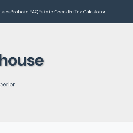
ouses
Probate FAQ
Estate Checklist
Tax Calculator
thouse
perior