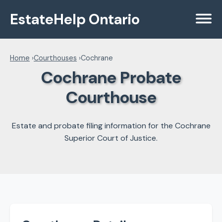
EstateHelp Ontario
Menu
Home
›
Courthouses
›
Cochrane
Cochrane Probate
Courthouse
Estate and probate filing information for the Cochrane
Superior Court of Justice.