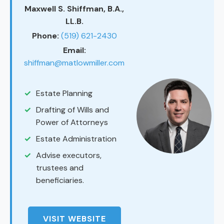
Maxwell S. Shiffman, B.A.,
LL.B.
Phone:
(519) 621-2430
Email:
shiffman@matlowmiller.com
Estate Planning
Drafting of Wills and
Power of Attorneys
Estate Administration
Advise executors,
trustees and
beneficiaries.
VISIT WEBSITE