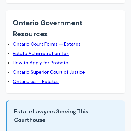
Ontario Government
Resources
Ontario Court Forms — Estates
Estate Administration Tax
How to Apply for Probate
Ontario Superior Court of Justice
Ontario.ca — Estates
Estate Lawyers Serving This
Courthouse