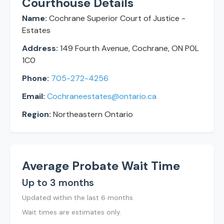
Courthouse Details
Name:
Cochrane Superior Court of Justice -
Estates
Address:
149 Fourth Avenue, Cochrane, ON P0L
1C0
Phone:
705-272-4256
Email:
Cochraneestates@ontario.ca
Region:
Northeastern Ontario
Average Probate Wait Time
Up to 3 months
Updated within the last 6 months
Wait times are estimates only.