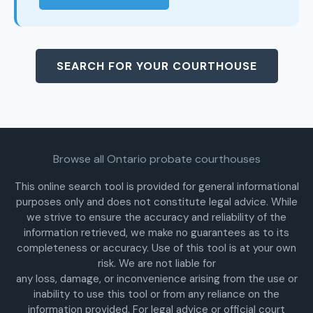
SEARCH FOR YOUR COURTHOUSE
Browse all Ontario probate courthouses
This online search tool is provided for general informational
purposes only and does not constitute legal advice. While
we strive to ensure the accuracy and reliability of the
information retrieved, we make no guarantees as to its
completeness or accuracy. Use of this tool is at your own
risk. We are not liable for
any loss, damage, or inconvenience arising from the use or
inability to use this tool or from any reliance on the
information provided. For legal advice or official court