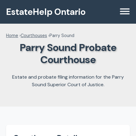
EstateHelp Ontario
Menu
Home
›
Courthouses
›
Parry Sound
Parry Sound Probate
Courthouse
Estate and probate filing information for the Parry
Sound Superior Court of Justice.