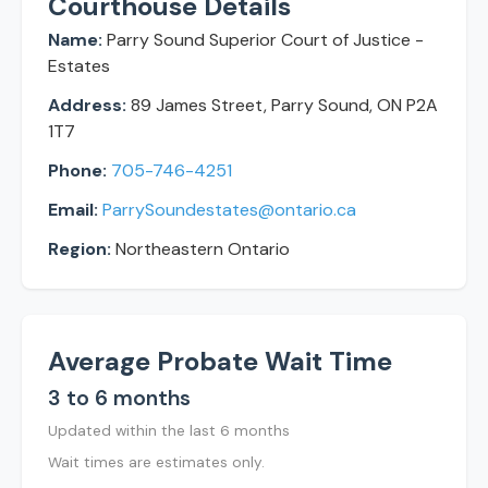
Courthouse Details
Name:
Parry Sound Superior Court of Justice -
Estates
Address:
89 James Street, Parry Sound, ON P2A
1T7
Phone:
705-746-4251
Email:
ParrySoundestates@ontario.ca
Region:
Northeastern Ontario
Average Probate Wait Time
3 to 6 months
Updated within the last 6 months
Wait times are estimates only.