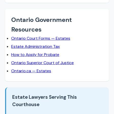
Ontario Government
Resources
Ontario Court Forms — Estates
Estate Administration Tax
How to Apply for Probate
Ontario Superior Court of Justice
Ontario.ca — Estates
Estate Lawyers Serving This
Courthouse