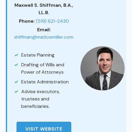
Maxwell S. Shiffman, B.A.,
LL.B.
Phone:
(519) 621-2430
Email:
shiffman@matlowmiller.com
Estate Planning
Drafting of Wills and
Power of Attorneys
Estate Administration
Advise executors,
trustees and
beneficiaries.
VISIT WEBSITE