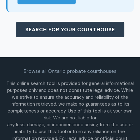
SEARCH FOR YOUR COURTHOUSE
Browse all Ontario probate courthouses
This online search tool is provided for general informational
purposes only and does not constitute legal advice. While
we strive to ensure the accuracy and reliability of the
information retrieved, we make no guarantees as to its
completeness or accuracy. Use of this tool is at your own
risk. We are not liable for
any loss, damage, or inconvenience arising from the use or
inability to use this tool or from any reliance on the
information provided. For legal advice or official court