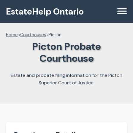
EstateHelp Ontario
Menu
Home
›
Courthouses
›
Picton
Picton Probate
Courthouse
Estate and probate filing information for the Picton
Superior Court of Justice.