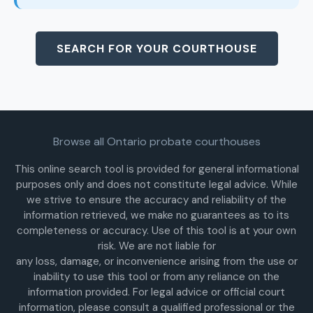
SEARCH FOR YOUR COURTHOUSE
Browse all Ontario probate courthouses
This online search tool is provided for general informational
purposes only and does not constitute legal advice. While
we strive to ensure the accuracy and reliability of the
information retrieved, we make no guarantees as to its
completeness or accuracy. Use of this tool is at your own
risk. We are not liable for
any loss, damage, or inconvenience arising from the use or
inability to use this tool or from any reliance on the
information provided. For legal advice or official court
information, please consult a qualified professional or the