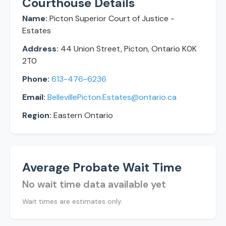
Courthouse Details
Name:
Picton Superior Court of Justice -
Estates
Address:
44 Union Street, Picton, Ontario K0K
2T0
Phone:
613-476-6236
Email:
BellevillePicton.Estates@ontario.ca
Region:
Eastern Ontario
Average Probate Wait Time
No wait time data available yet
Wait times are estimates only.