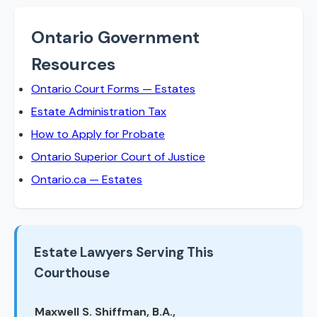
Ontario Government
Resources
Ontario Court Forms — Estates
Estate Administration Tax
How to Apply for Probate
Ontario Superior Court of Justice
Ontario.ca — Estates
Estate Lawyers Serving This
Courthouse
Maxwell S. Shiffman, B.A.,