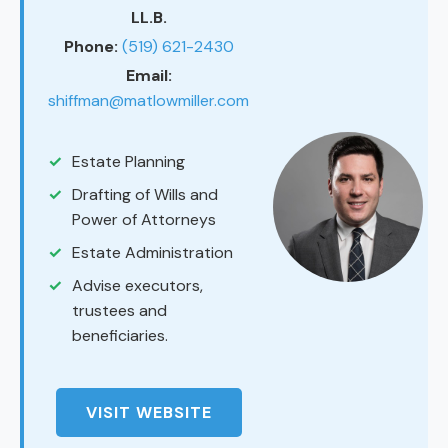
LL.B.
Phone:
(519) 621-2430
Email:
shiffman@matlowmiller.com
Estate Planning
Drafting of Wills and
Power of Attorneys
Estate Administration
Advise executors,
trustees and
beneficiaries.
VISIT WEBSITE