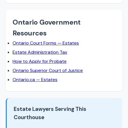
Ontario Government
Resources
Ontario Court Forms — Estates
Estate Administration Tax
How to Apply for Probate
Ontario Superior Court of Justice
Ontario.ca — Estates
Estate Lawyers Serving This
Courthouse