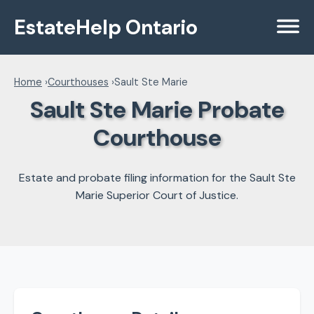
EstateHelp Ontario
Menu
Home
›
Courthouses
›
Sault Ste Marie
Sault Ste Marie Probate
Courthouse
Estate and probate filing information for the Sault Ste
Marie Superior Court of Justice.