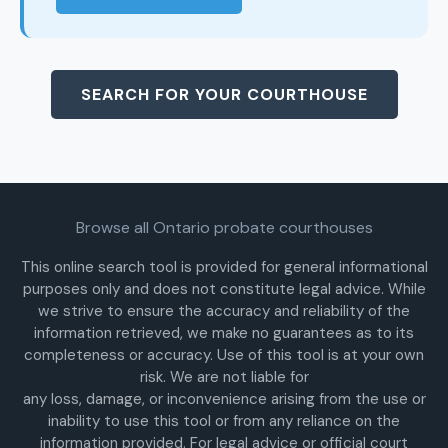
SEARCH FOR YOUR COURTHOUSE
Browse all Ontario probate courthouses
This online search tool is provided for general informational
purposes only and does not constitute legal advice. While
we strive to ensure the accuracy and reliability of the
information retrieved, we make no guarantees as to its
completeness or accuracy. Use of this tool is at your own
risk. We are not liable for
any loss, damage, or inconvenience arising from the use or
inability to use this tool or from any reliance on the
information provided. For legal advice or official court