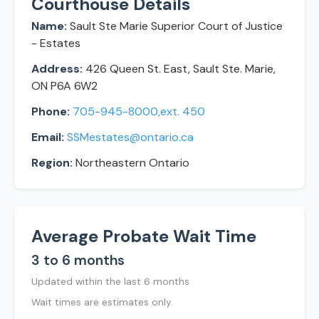
Courthouse Details
Name:
Sault Ste Marie Superior Court of Justice
- Estates
Address:
426 Queen St. East, Sault Ste. Marie,
ON P6A 6W2
Phone:
705-945-8000,ext. 450
Email:
SSMestates@ontario.ca
Region:
Northeastern Ontario
Average Probate Wait Time
3 to 6 months
Updated within the last 6 months
Wait times are estimates only.