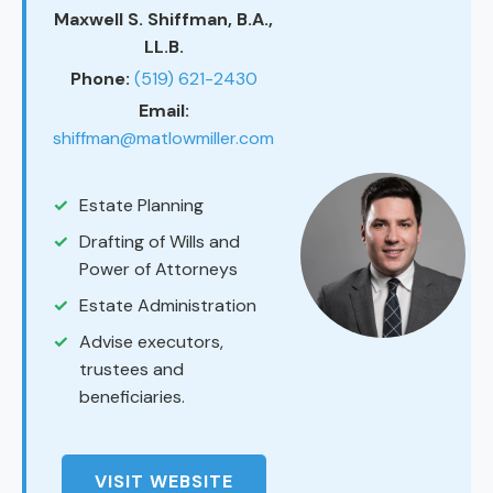
Maxwell S. Shiffman, B.A.,
LL.B.
Phone:
(519) 621-2430
Email:
shiffman@matlowmiller.com
Estate Planning
Drafting of Wills and
Power of Attorneys
Estate Administration
Advise executors,
trustees and
beneficiaries.
VISIT WEBSITE