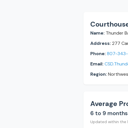
Courthouse
Name:
Thunder Ba
Address:
277 Cam
Phone:
807-343
Email:
CSD.Thund
Region:
Northwes
Average Pr
6 to 9 months
Updated within the 