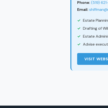
Phone:
(519) 62
Email:
shiffman@
Estate Planni
Drafting of Wi
Estate Admini
Advise executo
VISIT WEBS