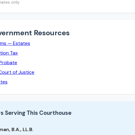
mates only.
vernment Resources
rms — Estates
tion Tax
 Probate
Court of Justice
ates
s Serving This Courthouse
an, B.A., LL.B.