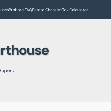
ouses
Probate FAQ
Estate Checklist
Tax Calculator
urthouse
Superior