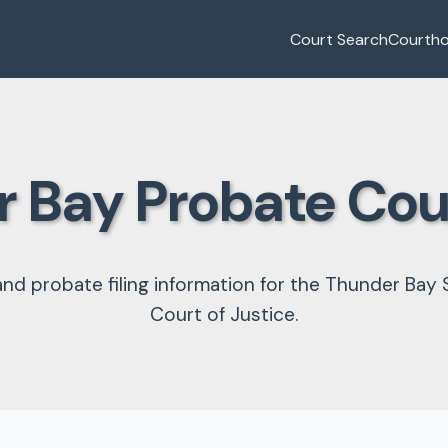
Court Search
Courth
 Bay Probate Co
and probate filing information for the Thunder Bay 
Court of Justice.