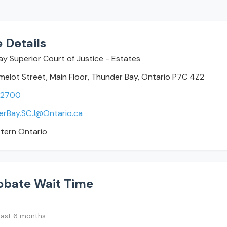
 Details
y Superior Court of Justice - Estates
elot Street, Main Floor, Thunder Bay, Ontario P7C 4Z2
-2700
erBay.SCJ@Ontario.ca
tern Ontario
obate Wait Time
last 6 months