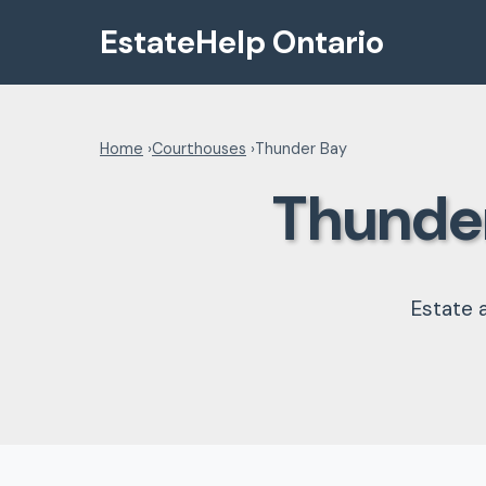
EstateHelp Ontario
Home
›
Courthouses
›
Thunder Bay
Thunder
Estate 