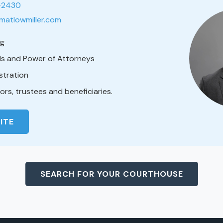
1-2430
matlowmiller.com
ng
lls and Power of Attorneys
stration
rs, trustees and beneficiaries.
ITE
SEARCH FOR YOUR COURTHOUSE