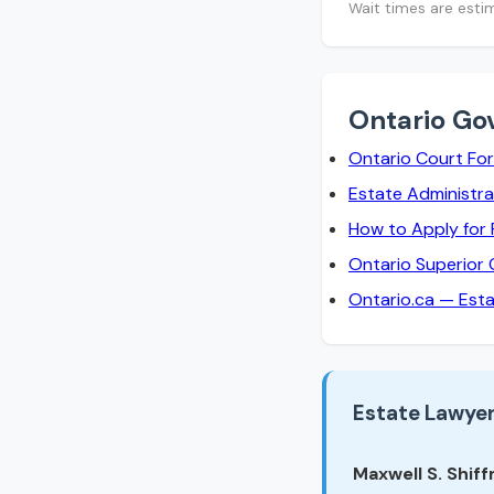
Wait times are esti
Ontario Go
Ontario Court Fo
Estate Administra
How to Apply for
Ontario Superior 
Ontario.ca — Est
Estate Lawyer
Maxwell S. Shiffm