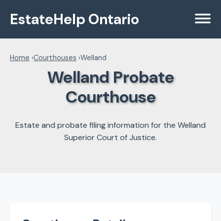
EstateHelp Ontario
Menu
Home
›
Courthouses
›
Welland
Welland Probate
Courthouse
Estate and probate filing information for the Welland
Superior Court of Justice.