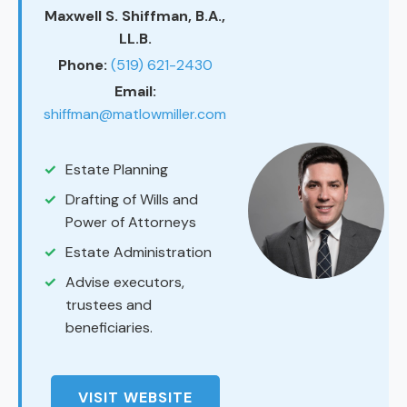
Maxwell S. Shiffman, B.A.,
LL.B.
Phone:
(519) 621-2430
Email:
shiffman@matlowmiller.com
Estate Planning
Drafting of Wills and
Power of Attorneys
Estate Administration
Advise executors,
trustees and
beneficiaries.
VISIT WEBSITE