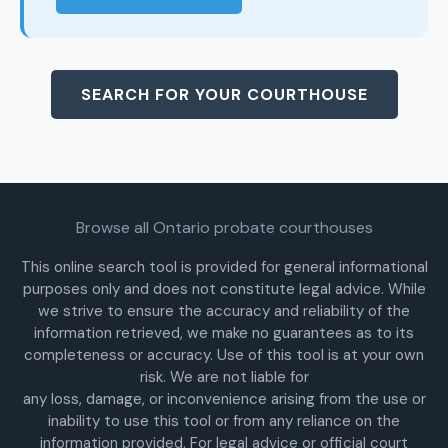
SEARCH FOR YOUR COURTHOUSE
Browse all Ontario probate courthouses
This online search tool is provided for general informational
purposes only and does not constitute legal advice. While
we strive to ensure the accuracy and reliability of the
information retrieved, we make no guarantees as to its
completeness or accuracy. Use of this tool is at your own
risk. We are not liable for
any loss, damage, or inconvenience arising from the use or
inability to use this tool or from any reliance on the
information provided. For legal advice or official court