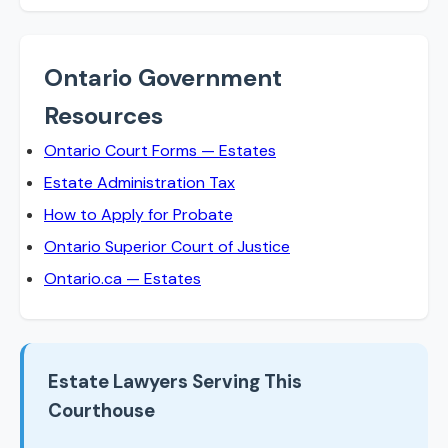
Ontario Government
Resources
Ontario Court Forms — Estates
Estate Administration Tax
How to Apply for Probate
Ontario Superior Court of Justice
Ontario.ca — Estates
Estate Lawyers Serving This
Courthouse