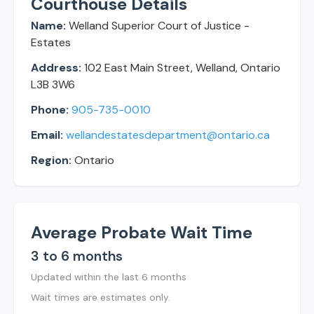
Courthouse Details
Name:
Welland Superior Court of Justice -
Estates
Address:
102 East Main Street, Welland, Ontario
L3B 3W6
Phone:
905-735-0010
Email:
wellandestatesdepartment@ontario.ca
Region:
Ontario
Average Probate Wait Time
3 to 6 months
Updated within the last 6 months
Wait times are estimates only.